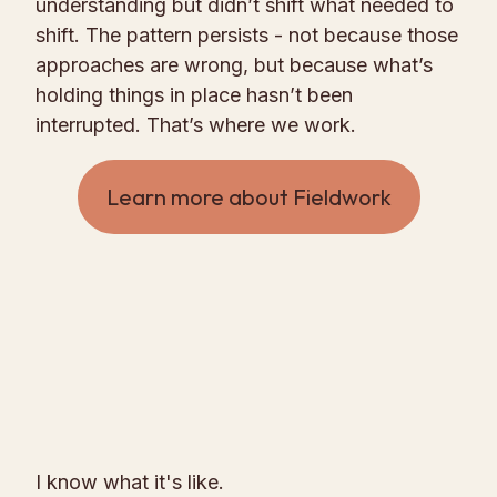
understanding but didn’t shift what needed to
shift. The pattern persists - not because those
approaches are wrong, but because what’s
holding things in place hasn’t been
interrupted. That’s where we work.
Learn more about Fieldwork
I know what it's like.