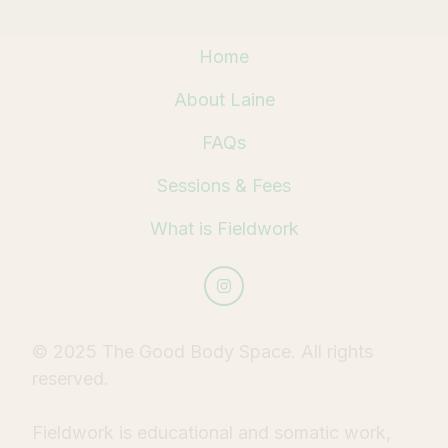
Home
About Laine
FAQs
Sessions & Fees
What is Fieldwork
© 2025 The Good Body Space. All rights
reserved.
Fieldwork is educational and somatic work,