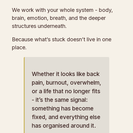
We work with your whole system - body,
brain, emotion, breath, and the deeper
structures underneath.
Because what’s stuck doesn’t live in one
place.
Whether it looks like back
pain, burnout, overwhelm,
or a life that no longer fits
- it’s the same signal:
something has become
fixed, and everything else
has organised around it.