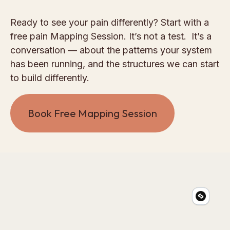
Ready to see your pain differently? Start with a
free pain Mapping Session. It’s not a test. It’s a
conversation — about the patterns your system
has been running, and the structures we can start
to build differently.
Book Free Mapping Session