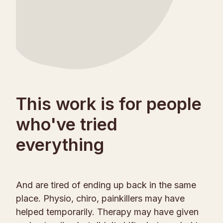
This work is for people
who've tried
everything
And are tired of ending up back in the same
place. Physio, chiro, painkillers may have
helped temporarily. Therapy may have given