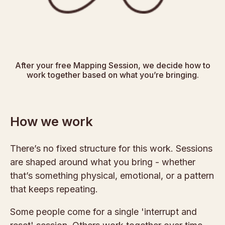
After your free Mapping Session, we decide how to
work together based on what you’re bringing.
How we work
There’s no fixed structure for this work. Sessions
are shaped around what you bring - whether
that’s something physical, emotional, or a pattern
that keeps repeating.
Some people come for a single 'interrupt and