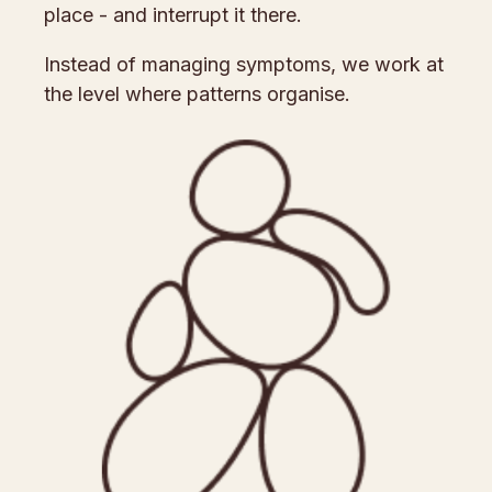
place - and interrupt it there.
Instead of managing symptoms, we work at
the level where patterns organise.