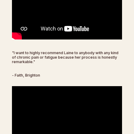
"I want to highly recommend Laine to anybody with any kind
of chronic pain or fatigue because her process is honestly
remarkable."
- Faith, Brighton