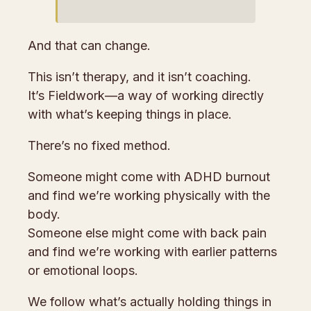
And that can change.
This isn’t therapy, and it isn’t coaching.
It’s Fieldwork—a way of working directly
with what’s keeping things in place.
There’s no fixed method.
Someone might come with ADHD burnout
and find we’re working physically with the
body.
Someone else might come with back pain
and find we’re working with earlier patterns
or emotional loops.
We follow what’s actually holding things in