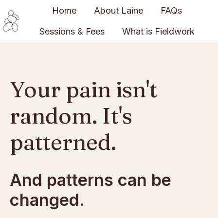
Home
About Laine
FAQs
Sessions & Fees
What is Fieldwork
H
o
m
e
Your pain isn't
p
a
random. It's
g
e
patterned.
And patterns can be
changed.