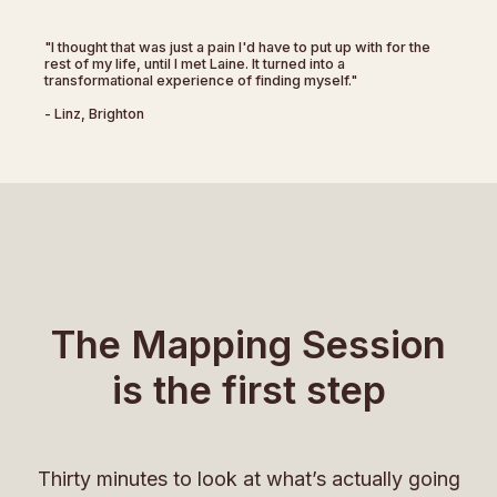
"I thought that was just a pain I'd have to put up with for the
rest of my life, until I met Laine. It turned into a
transformational experience of finding myself."
- Linz, Brighton
The Mapping Session
is the first step
Thirty minutes to look at what’s actually going