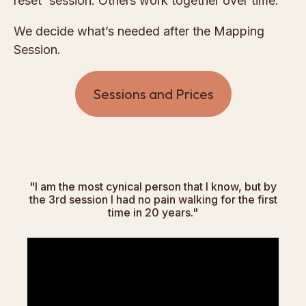
reset' session. Others work together over time.
We decide what’s needed after the Mapping
Session.
Sessions and Prices
"I am the most cynical person that I know, but by
the 3rd session I had no pain walking for the first
time in 20 years."