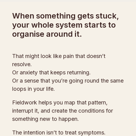
When something gets stuck,
your whole system starts to
organise around it.
That might look like pain that doesn’t
resolve.
Or anxiety that keeps returning.
Or a sense that you’re going round the same
loops in your life.
Fieldwork helps you map that pattern,
interrupt it, and create the conditions for
something new to happen.
The intention isn’t to treat symptoms.