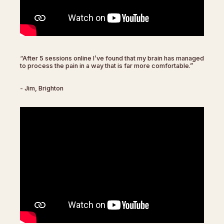
“After 5 sessions online I’ve found that my brain has managed
to process the pain in a way that is far more comfortable.”
- Jim, Brighton