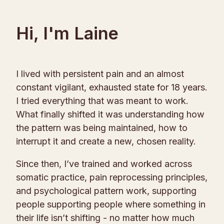
Hi, I'm Laine
I lived with persistent pain and an almost
constant vigilant, exhausted state for 18 years.
I tried everything that was meant to work.
What finally shifted it was understanding how
the pattern was being maintained, how to
interrupt it and create a new, chosen reality.
Since then, I’ve trained and worked across
somatic practice, pain reprocessing principles,
and psychological pattern work, supporting
people supporting people where something in
their life isn’t shifting - no matter how much