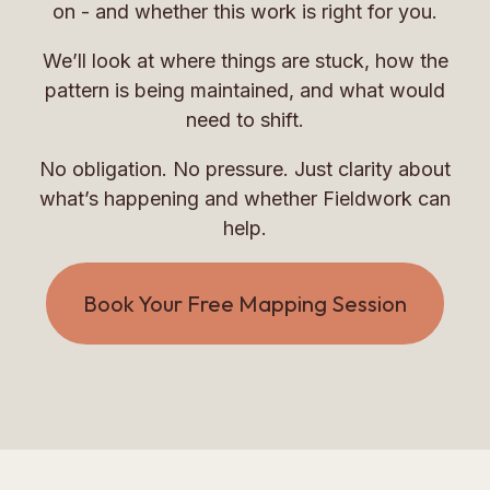
on - and whether this work is right for you.
We’ll look at where things are stuck, how the
pattern is being maintained, and what would
need to shift.
No obligation. No pressure. Just clarity about
what’s happening and whether Fieldwork can
help.
Book Your Free Mapping Session