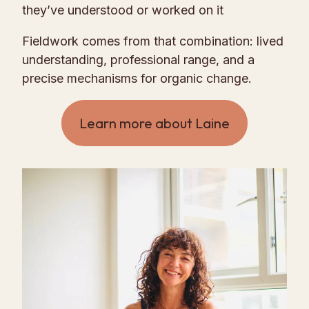
they’ve understood or worked on it
Fieldwork comes from that combination: lived
understanding, professional range, and a
precise mechanisms for organic change.
Learn more about Laine