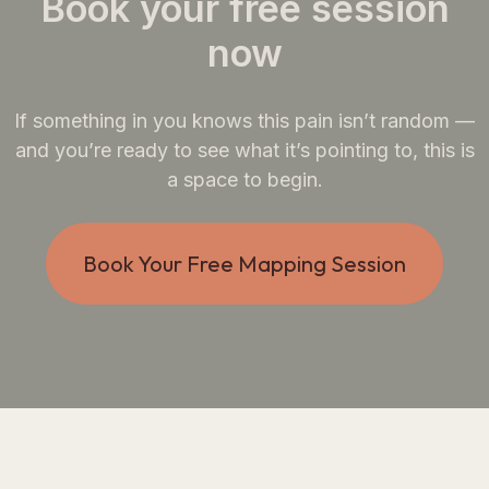
Book your free session
now
If something in you knows this pain isn’t random —
and you’re ready to see what it’s pointing to, this is
a space to begin.
Book Your Free Mapping Session